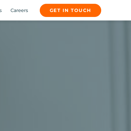
s
Careers
GET IN TOUCH