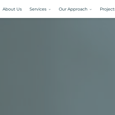
About Us
Services
Our Approach
Project